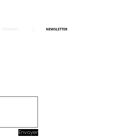
CONTACT
NEWSLETTER
Envoyer