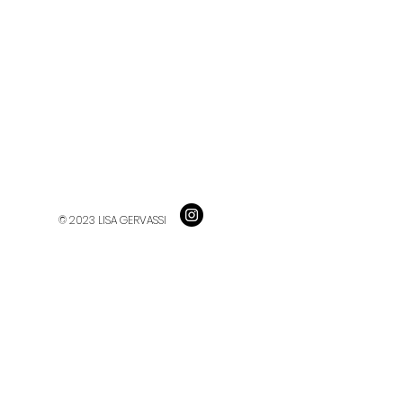
© 2023 LISA GERVASSI