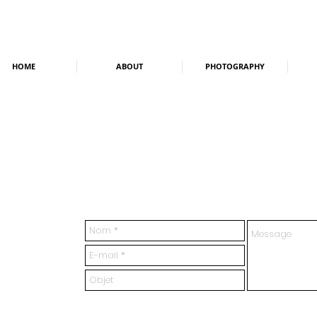
HOME
ABOUT
PHOTOGRAPHY